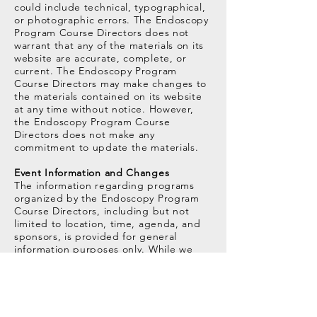
could include technical, typographical,
or photographic errors. The Endoscopy
Program Course Directors does not
warrant that any of the materials on its
website are accurate, complete, or
current. The Endoscopy Program
Course Directors may make changes to
the materials contained on its website
at any time without notice. However,
the Endoscopy Program Course
Directors does not make any
commitment to update the materials.
Event Information and Changes
The information regarding programs
organized by the Endoscopy Program
Course Directors, including but not
limited to location, time, agenda, and
sponsors, is provided for general
information purposes only. While we
strive to keep the information up to
date and correct, we make no
representations or warranties of any
kind, express or implied, about the
completeness, accuracy, reliability,