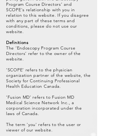
Program Course Directors’ and
SCOPE's relationship with you in
relation to this website. If you disagree
with any part of these terms and
conditions, please do not use our
website.​
Definitions
The ‘Endoscopy Program Course
Directors’ refer to the owner of the
website.
‘SCOPE’ refers to the physician
organization partner of the website, the
Society for Continuing Professional
Health Education Canada.
‘Fusion MD’ refers to Fusion MD
Medical Science Network Inc., a
corporation incorporated under the
laws of Canada.
The term 'you' refers to the user or
viewer of our website.