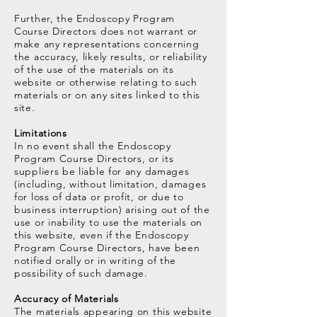
Further, the Endoscopy Program
Course Directors does not warrant or
make any representations concerning
the accuracy, likely results, or reliability
of the use of the materials on its
website or otherwise relating to such
materials or on any sites linked to this
site.
Limitations
In no event shall the Endoscopy
Program Course Directors, or its
suppliers be liable for any damages
(including, without limitation, damages
for loss of data or profit, or due to
business interruption) arising out of the
use or inability to use the materials on
this website, even if the Endoscopy
Program Course Directors, have been
notified orally or in writing of the
possibility of such damage.
Accuracy of Materials
The materials appearing on this website