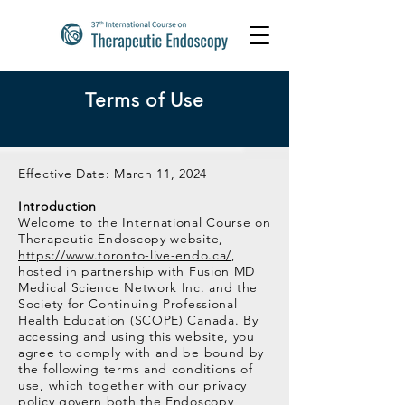
Terms of Use
Effective Date: March 11, 2024
Introduction
Welcome to the International Course on
Therapeutic Endoscopy website,
https://www.toronto-live-endo.ca/
,
hosted in partnership with Fusion MD
Medical Science Network Inc. and the
Society for Continuing Professional
Health Education (SCOPE) Canada. By
accessing and using this website, you
agree to comply with and be bound by
the following terms and conditions of
use, which together with our privacy
policy govern both the Endoscopy