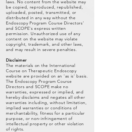
laws. No content from the website may
be copied, reproduced, republished,
uploaded, posted, transmitted, or
distributed in any way without the
Endoscopy Program Course Directors’
and SCOPE's express written
permission. Unauthorized use of any
content on the website may violate
copyright, trademark, and other laws,
and may result in severe penalties.
Disclaimer
The materials on the International
Course on Therapeutic Endoscopy
website are provided on an 'as is' basis.
The Endoscopy Program Course
Directors and SCOPE make no
warranties, expressed or implied, and
hereby disclaims and negates all other
warranties including, without limitation,
implied warranties or conditions of
merchantability, fitness for a particular
purpose, or non-infringement of
intellectual property or other violation
of rights.