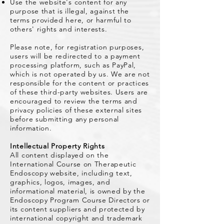
Use the website's content for any
purpose that is illegal, against the
terms provided here, or harmful to
others' rights and interests.
Please note, for registration purposes,
users will be redirected to a payment
processing platform, such as PayPal,
which is not operated by us. We are not
responsible for the content or practices
of these third-party websites. Users are
encouraged to review the terms and
privacy policies of these external sites
before submitting any personal
information.
Intellectual Property Rights
All content displayed on the
International Course on Therapeutic
Endoscopy website, including text,
graphics, logos, images, and
informational material, is owned by the
Endoscopy Program Course Directors or
its content suppliers and protected by
international copyright and trademark