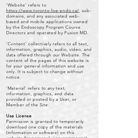
'Website' refers to
https://www.toronto-live-endo.ca/
, sub-
domains, and any associated web-
based and mobile applications owned
by the Endoscopy Program Course
Directors and operated by Fusion MD.
‘Content’ collectively refers to all text,
information, graphics, audio, video, and
data offered through our Website. The
content of the pages of this website is
for your general information and use
only. It is subject to change without
notice.
‘Material’ refers to any text,
information, graphics, and data
provided or posted by a User, or
Member of the Site.
Use License
Permission is granted to temporarily
download one copy of the materials
(information or software) on this