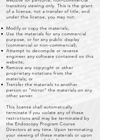
website for personal, non-commercial
transitory viewing only. This is the grant
of a license, not a transfer of title, and
under this license, you may not:
Modify or copy the materials;
Use the materials for any commercial
purpose, or for any public display
(commercial or non-commercial);
Attempt to decompile or reverse
engineer any software contained on this
website;
Remove any copyright or other
proprietary notations from the
materials; or
Transfer the materials to another
person or "mirror" the materials on any
other server.
This license shall automatically
terminate if you violate any of these
restrictions and may be terminated by
the Endoscopy Program Course
Directors at any time. Upon terminating
your viewing of these materials or upon