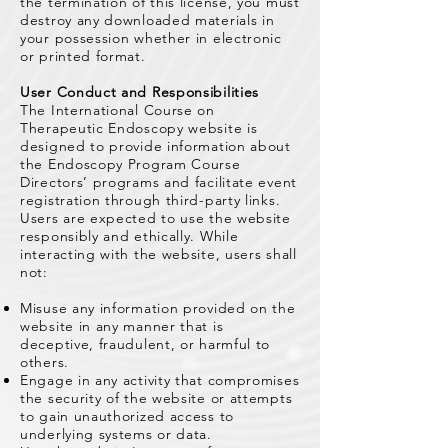
the termination of this license, you must
destroy any downloaded materials in
your possession whether in electronic
or printed format.
User Conduct and Responsibilities
The International Course on
Therapeutic Endoscopy website is
designed to provide information about
the Endoscopy Program Course
Directors’ programs and facilitate event
registration through third-party links.
Users are expected to use the website
responsibly and ethically. While
interacting with the website, users shall
not:
Misuse any information provided on the
website in any manner that is
deceptive, fraudulent, or harmful to
others.
Engage in any activity that compromises
the security of the website or attempts
to gain unauthorized access to
underlying systems or data.