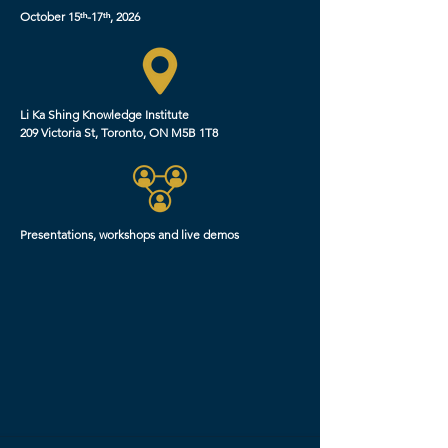
October 15ᵗʰ-17ᵗʰ, 2026
Li Ka Shing Knowledge Institute
209 Victoria St, Toronto, ON M5B 1T8
Presentations, workshops and live demos