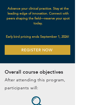
Advance your clinical practice. Stay at the
leading edge of innovation. Connect with
peers shaping the field—reserve your spot
today.
Early bird pricing ends September 1, 2026!
REGISTER NOW
Overall course objectives
After attending this program,
participants will: