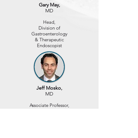
Gary May,
MD
Head,
Division of
Gastroenterology
& Therapeutic
Endoscopist
Jeff Mosko,
MD
Associate Professor,
Division of
Gastroenterology
& Therapeutic
Endoscopist