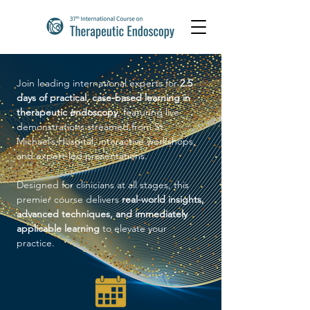
Join leading international experts for
2.5
days of practical, case-based learning in
therapeutic endoscopy
, featuring live
demonstrations streamed from St.
Michael’s Hospital, interactive workshops,
and expert-led presentations.
Designed for clinicians at all stages, this
premier course delivers
real-world insights,
advanced techniques, and immediately
applicable learning
to elevate your
practice.