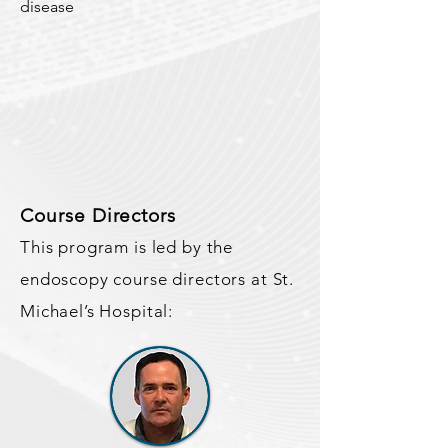
disease
Course Directors
This program is led by the
endoscopy course directors at St.
Michael’s Hospital: