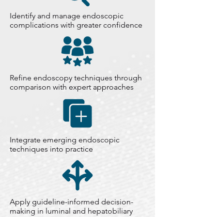
Identify and manage endoscopic
complications with greater confidence
Refine endoscopy techniques through
comparison with expert approaches
Integrate emerging endoscopic
techniques into practice
Apply guideline-informed decision-
making in luminal and hepatobiliary