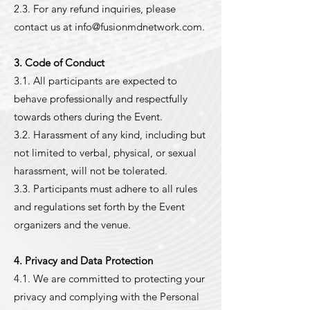
2.3. For any refund inquiries, please
contact us at
info@fusionmdnetwork.com
.
3. Code of Conduct
3.1. All participants are expected to
behave professionally and respectfully
towards others during the Event.
3.2. Harassment of any kind, including but
not limited to verbal, physical, or sexual
harassment, will not be tolerated.
3.3. Participants must adhere to all rules
and regulations set forth by the Event
organizers and the venue.
4. Privacy and Data Protection
4.1. We are committed to protecting your
privacy and complying with the Personal