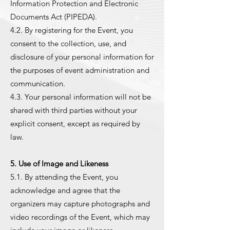
Information Protection and Electronic
Documents Act (PIPEDA).
4.2. By registering for the Event, you
consent to the collection, use, and
disclosure of your personal information for
the purposes of event administration and
communication.
4.3. Your personal information will not be
shared with third parties without your
explicit consent, except as required by
law.
5. Use of Image and Likeness
5.1. By attending the Event, you
acknowledge and agree that the
organizers may capture photographs and
video recordings of the Event, which may