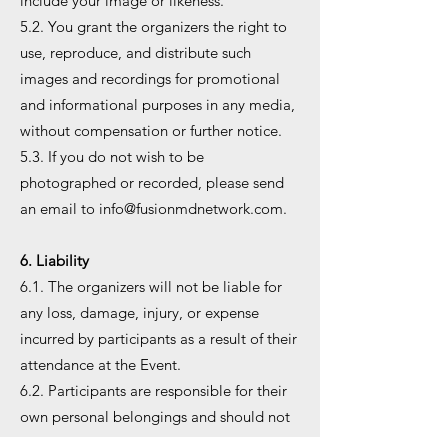
include your image or likeness.
5.2. You grant the organizers the right to
use, reproduce, and distribute such
images and recordings for promotional
and informational purposes in any media,
without compensation or further notice.
5.3. If you do not wish to be
photographed or recorded, please send
an email to
info@fusionmdnetwork.com
.
6. Liability
6.1. The organizers will not be liable for
any loss, damage, injury, or expense
incurred by participants as a result of their
attendance at the Event.
6.2. Participants are responsible for their
own personal belongings and should not
leave them unattended at the Event.