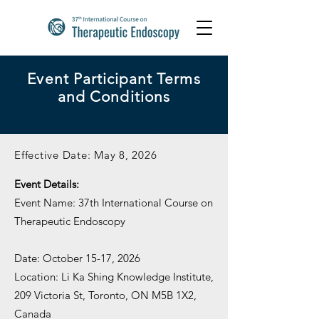
Event Participant Terms
and Conditions
Effective Date: May 8, 2026
Event Details:
Event Name: 37th International Course on
Therapeutic Endoscopy
Date: October 15-17, 2026
Location: Li Ka Shing Knowledge Institute,
209 Victoria St, Toronto, ON M5B 1X2,
Canada