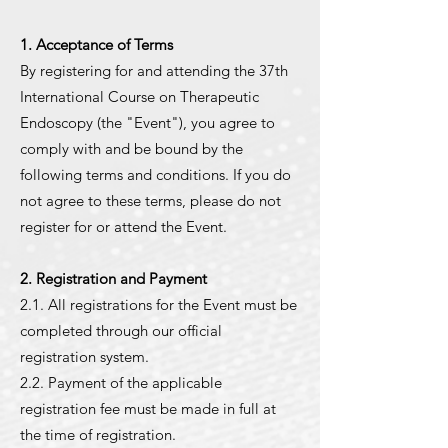
1. Acceptance of Terms
By registering for and attending the 37th
International Course on Therapeutic
Endoscopy (the "Event"), you agree to
comply with and be bound by the
following terms and conditions. If you do
not agree to these terms, please do not
register for or attend the Event.
2. Registration and Payment
2.1. All registrations for the Event must be
completed through our official
registration system.
2.2. Payment of the applicable
registration fee must be made in full at
the time of registration.